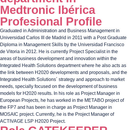
Medtronic Ibérica
Profesional Profile
Graduated in Administration and Business Management in
Universidad Carlos III de Madrid in 2011 with a Post Graduate
Diploma in Management Skills by the Universidad Francisco
de Vitoria in 2012. He is currently Project Specialist in the
areas of business development and innovation within the
Integrated Health Solutions department where he also acts as
the link between H2020 developments and proposals, and the
Integrated Health Solutions´ strategy and approach to market
needs, specially focused on the development of business
models for H2020 results. In his role as Project Manager in
European Projects, he has worked in the METABO project of
the FP7 and has been in charge as Project Manager in
MOSAIC project. Currently, he is the Project Manager of
ACTIVAGE LSP H2020 Project.