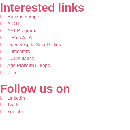
Interested links
Horizon europe
AIOTI
AAL Programe
EIP on AHA
Open & Agile Smart Cities
Eurocarers
ECHAlliance
Age Platform Europe
ETSI
Follow us on
LinkedIn
Twitter
Youtube