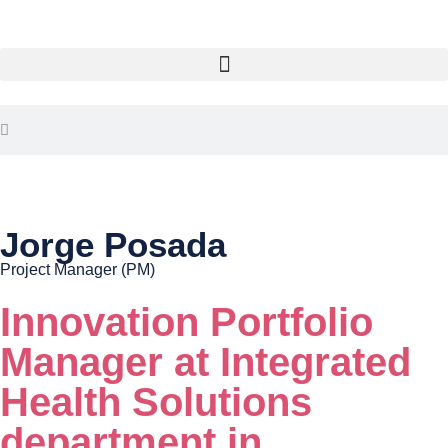
Jorge Posada
Project Manager (PM)
Innovation Portfolio
Manager at Integrated
Health Solutions
department in