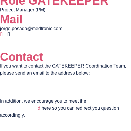
Role GATEKEEPER
Project Manager (PM)
Mail
jorge.posada@medtronic.com
Contact
If you want to contact the GATEKEEPER Coordination Team,
please send an email to the address below:
coordinator@gatekeeper-project.eu
In addition, we encourage you to meet the
GATEKEEPER
management boar
d
here so you can redirect you question
accordingly.