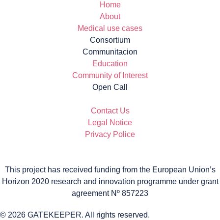
Home
About
Medical use cases
Consortium
Communitacion
Education
Community of Interest
Open Call
Contact Us
Legal Notice
Privacy Police
This project has received funding from the European Union’s
Horizon 2020 research and innovation programme under grant
agreement Nº 857223
© 2026 GATEKEEPER. All rights reserved.